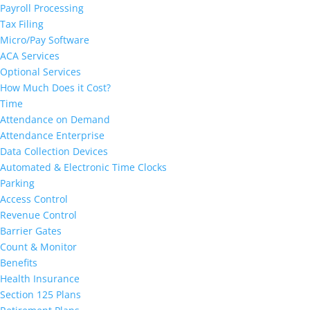
Payroll Processing
Tax Filing
Micro/Pay Software
ACA Services
Optional Services
How Much Does it Cost?
Time
Attendance on Demand
Attendance Enterprise
Data Collection Devices
Automated & Electronic Time Clocks
Parking
Access Control
Revenue Control
Barrier Gates
Count & Monitor
Benefits
Health Insurance
Section 125 Plans