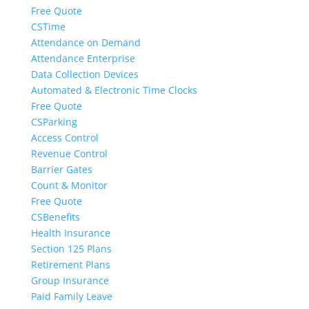
Free Quote
CSTime
Attendance on Demand
Attendance Enterprise
Data Collection Devices
Automated & Electronic Time Clocks
Free Quote
CSParking
Access Control
Revenue Control
Barrier Gates
Count & Monitor
Free Quote
CSBenefits
Health Insurance
Section 125 Plans
Retirement Plans
Group Insurance
Paid Family Leave