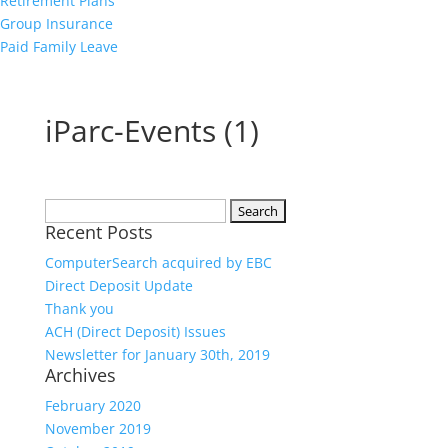
Retirement Plans
Group Insurance
Paid Family Leave
iParc-Events (1)
Search
Recent Posts
for:
ComputerSearch acquired by EBC
Direct Deposit Update
Thank you
ACH (Direct Deposit) Issues
Newsletter for January 30th, 2019
Archives
February 2020
November 2019