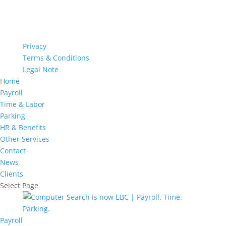
Privacy
Terms & Conditions
Legal Note
Home
Payroll
Time & Labor
Parking
HR & Benefits
Other Services
Contact
News
Clients
Select Page
Payroll