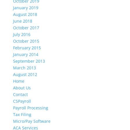
October 2019
January 2019
August 2018
June 2018
October 2017
July 2016
October 2015
February 2015
January 2014
September 2013
March 2013
August 2012
Home
About Us
Contact
CSPayroll
Payroll Processing
Tax Filing
Micro/Pay Software
ACA Services