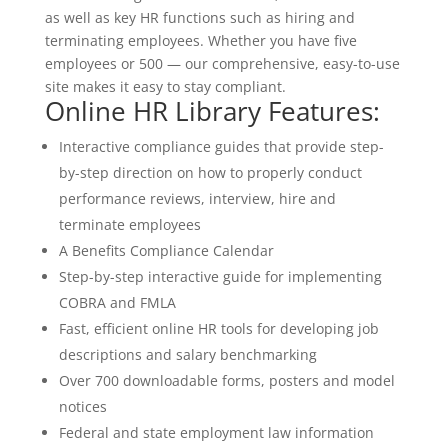
as well as key HR functions such as hiring and
terminating employees. Whether you have five
employees or 500 — our comprehensive, easy-to-use
site makes it easy to stay compliant.
Online HR Library Features:
Interactive compliance guides that provide step-
by-step direction on how to properly conduct
performance reviews, interview, hire and
terminate employees
A Benefits Compliance Calendar
Step-by-step interactive guide for implementing
COBRA and FMLA
Fast, efficient online HR tools for developing job
descriptions and salary benchmarking
Over 700 downloadable forms, posters and model
notices
Federal and state employment law information