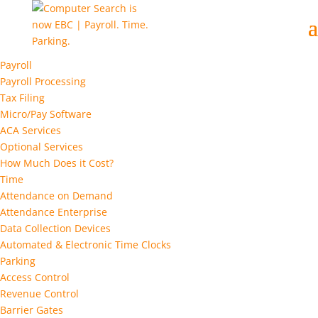
Payroll
Payroll Processing
Tax Filing
Micro/Pay Software
ACA Services
Optional Services
How Much Does it Cost?
Time
Attendance on Demand
Attendance Enterprise
Data Collection Devices
Automated & Electronic Time Clocks
Parking
Access Control
Revenue Control
Barrier Gates