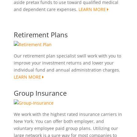
aside pretax funds to use toward qualified medical
and dependent care expenses.
LEARN MORE
Retirement Plans
Our retirement plan specialist swill work with you to
improve your investment returns and lower your
individual fund and annual administration charges.
LEARN MORE
Group Insurance
We work with the highest rated insurance carriers in
New York. You can offer both employer, and
voluntary employee paid group plans. Utilizing our
large network is a sure way for most companies to