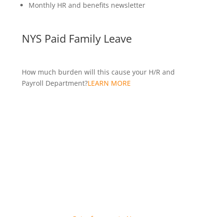
Monthly HR and benefits newsletter
NYS Paid Family Leave
How much burden will this cause your H/R and
Payroll Department?
LEARN MORE
Over 4,000 WNY organizations use ComputerSearch.
Join them today!