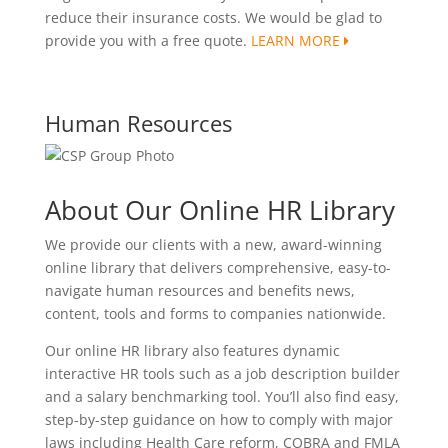
reduce their insurance costs. We would be glad to
provide you with a free quote.
LEARN MORE
Human Resources
About Our Online HR Library
We provide our clients with a new, award-winning
online library that delivers comprehensive, easy-to-
navigate human resources and benefits news,
content, tools and forms to companies nationwide.
Our online HR library also features dynamic
interactive HR tools such as a job description builder
and a salary benchmarking tool. You’ll also find easy,
step-by-step guidance on how to comply with major
laws including Health Care reform, COBRA and FMLA