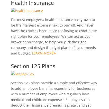
Health Insurance
For most employers, health insurance has grown to
be their largest expense next to payroll. And never
have the choices been more confusing to choose the
right plan for your employees. We can act as your
broker at no charge, to help you pick the right
company and design the right plan to fit your needs
and budget.
LEARN MORE
Section 125 Plans
Section 125 plans provide a simple and effective way
to add employee benefits, especially for businesses
with a number of employees who regularly have
medical and childcare expenses. Employees can
deduct their insurance premiums pretax and set