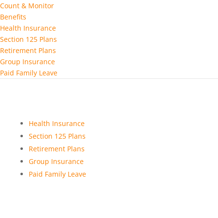
Count & Monitor
Benefits
Health Insurance
Section 125 Plans
Retirement Plans
Group Insurance
Paid Family Leave
Health Insurance
Section 125 Plans
Retirement Plans
Group Insurance
Paid Family Leave