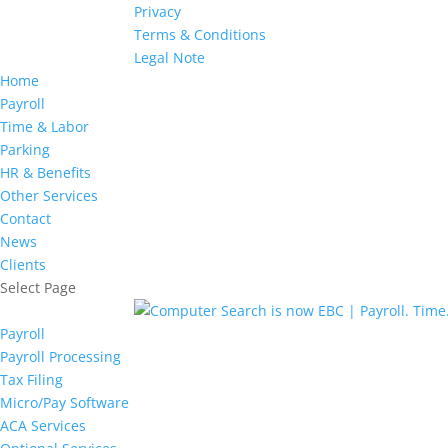
Privacy
Terms & Conditions
Legal Note
Home
Payroll
Time & Labor
Parking
HR & Benefits
Other Services
Contact
News
Clients
Select Page
Payroll
Payroll Processing
Tax Filing
Micro/Pay Software
ACA Services