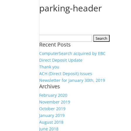
parking-header
Search
Recent Posts
for:
ComputerSearch acquired by EBC
Direct Deposit Update
Thank you
ACH (Direct Deposit) Issues
Newsletter for January 30th, 2019
Archives
February 2020
November 2019
October 2019
January 2019
August 2018
June 2018