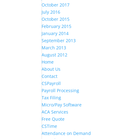
October 2017
July 2016
October 2015
February 2015
January 2014
September 2013
March 2013
August 2012
Home
About Us
Contact
CSPayroll
Payroll Processing
Tax Filing
Micro/Pay Software
ACA Services
Free Quote
CSTime
Attendance on Demand