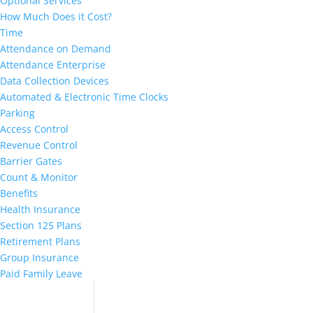
Optional Services
How Much Does it Cost?
Time
Attendance on Demand
Attendance Enterprise
Data Collection Devices
Automated & Electronic Time Clocks
Parking
Access Control
Revenue Control
Barrier Gates
Count & Monitor
Benefits
Health Insurance
Section 125 Plans
Retirement Plans
Group Insurance
Paid Family Leave