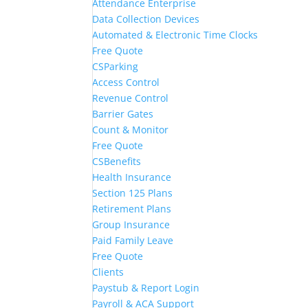
Attendance Enterprise
Data Collection Devices
Automated & Electronic Time Clocks
Free Quote
CSParking
Access Control
Revenue Control
Barrier Gates
Count & Monitor
Free Quote
CSBenefits
Health Insurance
Section 125 Plans
Retirement Plans
Group Insurance
Paid Family Leave
Free Quote
Clients
Paystub & Report Login
Payroll & ACA Support