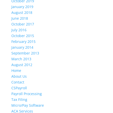
October 2019
January 2019
August 2018
June 2018
October 2017
July 2016
October 2015
February 2015
January 2014
September 2013
March 2013
August 2012
Home
About Us
Contact
CSPayroll
Payroll Processing
Tax Filing
Micro/Pay Software
ACA Services