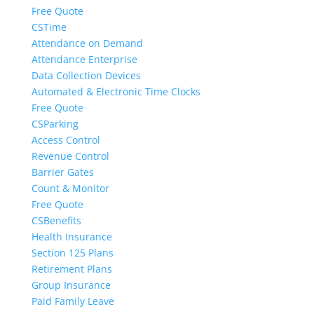
Free Quote
CSTime
Attendance on Demand
Attendance Enterprise
Data Collection Devices
Automated & Electronic Time Clocks
Free Quote
CSParking
Access Control
Revenue Control
Barrier Gates
Count & Monitor
Free Quote
CSBenefits
Health Insurance
Section 125 Plans
Retirement Plans
Group Insurance
Paid Family Leave