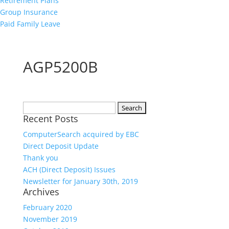
Retirement Plans
Group Insurance
Paid Family Leave
AGP5200B
Search
Recent Posts
for:
ComputerSearch acquired by EBC
Direct Deposit Update
Thank you
ACH (Direct Deposit) Issues
Newsletter for January 30th, 2019
Archives
February 2020
November 2019