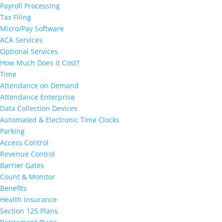
Payroll Processing
Tax Filing
Micro/Pay Software
ACA Services
Optional Services
How Much Does it Cost?
Time
Attendance on Demand
Attendance Enterprise
Data Collection Devices
Automated & Electronic Time Clocks
Parking
Access Control
Revenue Control
Barrier Gates
Count & Monitor
Benefits
Health Insurance
Section 125 Plans