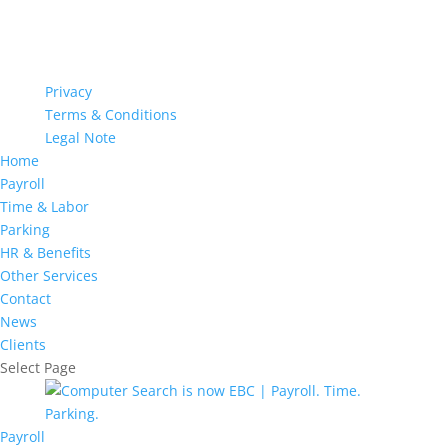
Privacy
Terms & Conditions
Legal Note
Home
Payroll
Time & Labor
Parking
HR & Benefits
Other Services
Contact
News
Clients
Select Page
Payroll