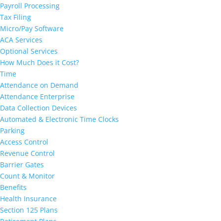
Payroll Processing
Tax Filing
Micro/Pay Software
ACA Services
Optional Services
How Much Does it Cost?
Time
Attendance on Demand
Attendance Enterprise
Data Collection Devices
Automated & Electronic Time Clocks
Parking
Access Control
Revenue Control
Barrier Gates
Count & Monitor
Benefits
Health Insurance
Section 125 Plans