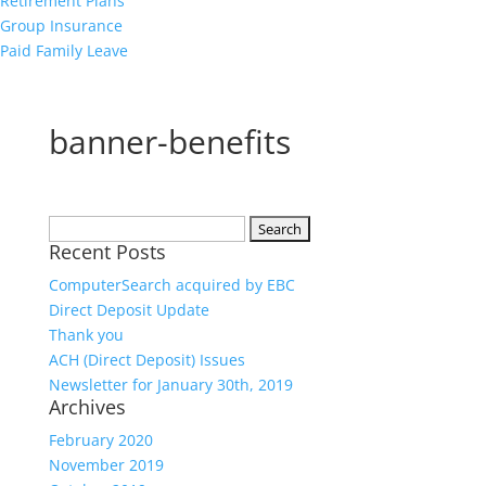
Retirement Plans
Group Insurance
Paid Family Leave
banner-benefits
Search
Recent Posts
for:
ComputerSearch acquired by EBC
Direct Deposit Update
Thank you
ACH (Direct Deposit) Issues
Newsletter for January 30th, 2019
Archives
February 2020
November 2019