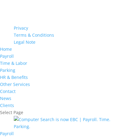
Privacy
Terms & Conditions
Legal Note
Home
Payroll
Time & Labor
Parking
HR & Benefits
Other Services
Contact
News
Clients
Select Page
Payroll