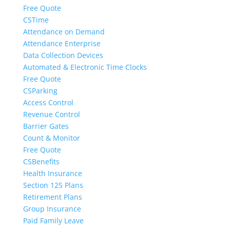
Free Quote
CSTime
Attendance on Demand
Attendance Enterprise
Data Collection Devices
Automated & Electronic Time Clocks
Free Quote
CSParking
Access Control
Revenue Control
Barrier Gates
Count & Monitor
Free Quote
CSBenefits
Health Insurance
Section 125 Plans
Retirement Plans
Group Insurance
Paid Family Leave