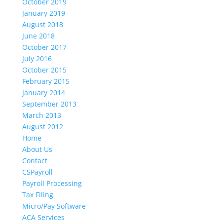
October 2019
January 2019
August 2018
June 2018
October 2017
July 2016
October 2015
February 2015
January 2014
September 2013
March 2013
August 2012
Home
About Us
Contact
CSPayroll
Payroll Processing
Tax Filing
Micro/Pay Software
ACA Services